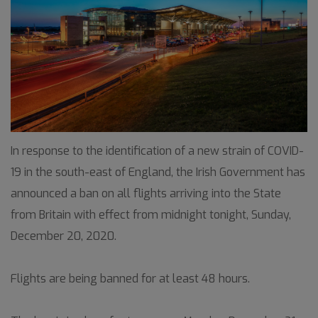
In response to the identification of a new strain of COVID-
19 in the south-east of England, the Irish Government has
announced a ban on all flights arriving into the State
from Britain with effect from midnight tonight, Sunday,
December 20, 2020.
Flights are being banned for at least 48 hours.