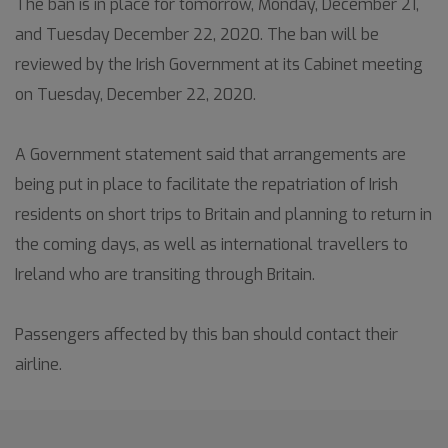
The ban is in place for tomorrow, Monday, December 21,
and Tuesday December 22, 2020. The ban will be
reviewed by the Irish Government at its Cabinet meeting
on Tuesday, December 22, 2020.
A Government statement said that arrangements are
being put in place to facilitate the repatriation of Irish
residents on short trips to Britain and planning to return in
the coming days, as well as international travellers to
Ireland who are transiting through Britain.
Passengers affected by this ban should contact their
airline.