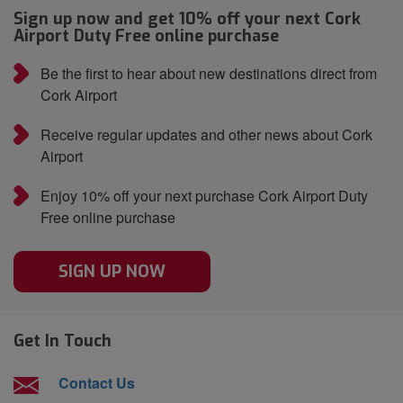
Sign up now and get 10% off your next Cork
Airport Duty Free online purchase
Be the first to hear about new destinations direct from
Cork Airport
Receive regular updates and other news about Cork
Airport
Enjoy 10% off your next purchase Cork Airport Duty
Free online purchase
SIGN UP NOW
Get In Touch
Contact Us