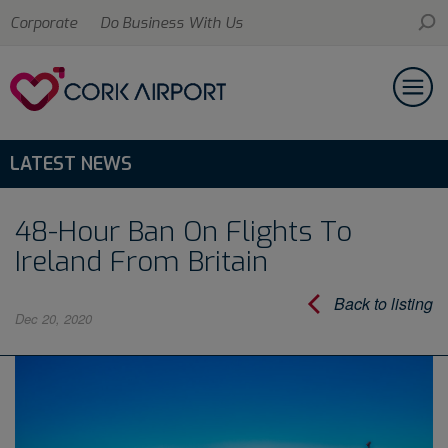
Corporate
Do Business With Us
LATEST NEWS
48-Hour Ban On Flights To
Ireland From Britain
Back to listing
Dec 20, 2020