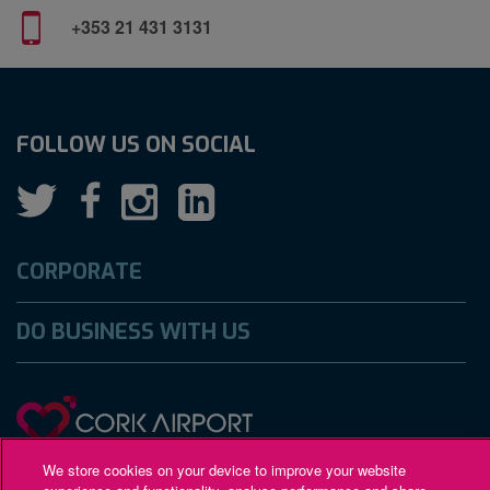
+353 21 431 3131
FOLLOW US ON SOCIAL
CORPORATE
DO BUSINESS WITH US
We store cookies on your device to improve your website
Gaeilge
Accessibility
Privacy Policy