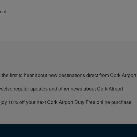
ment
 the first to hear about new destinations direct from Cork Airport
ceive regular updates and other news about Cork Airport
joy 10% off your next Cork Airport Duty Free online purchase