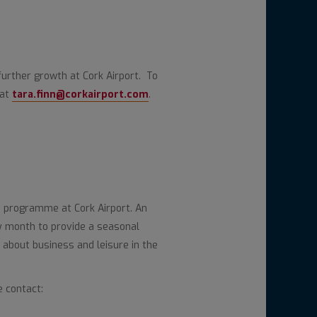
further growth at Cork Airport. To
 at
tara.finn@corkairport.com
.
 programme at Cork Airport. An
y month to provide a seasonal
 about business and leisure in the
e contact: