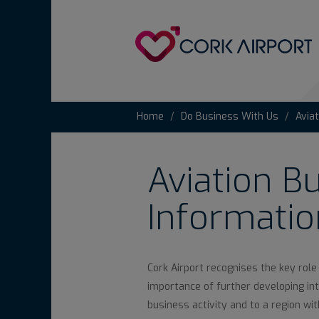
Home
Do Business With Us
Avia
Aviation B
Informatio
Cork Airport recognises the key role
importance of further developing inte
business activity and to a region wi