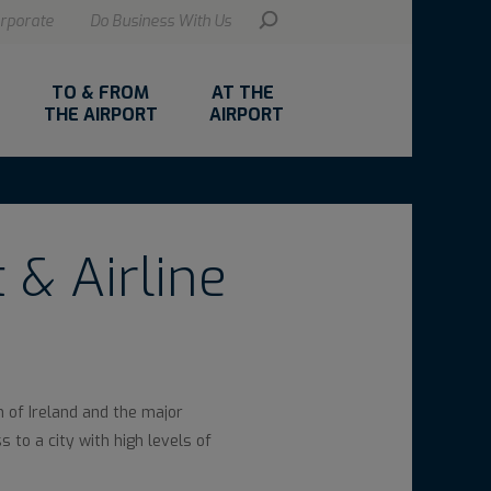
rporate
Do Business With Us
TO & FROM
AT THE
THE AIRPORT
AIRPORT
 & Airline
h of Ireland and the major
 to a city with high levels of