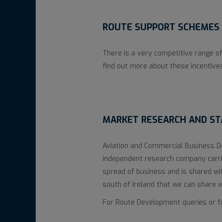
ROUTE SUPPORT SCHEMES 
There is a very competitive range of
find out more about these incentive
MARKET RESEARCH AND STA
Aviation and Commercial Business 
independent research company carrie
spread of business and is shared wi
south of Ireland that we can share 
For Route Development queries or fur