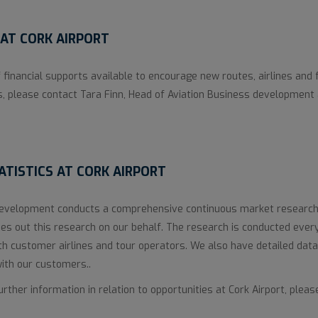
AT CORK AIRPORT
 financial supports available to encourage new routes, airlines and 
s, please contact Tara Finn, Head of Aviation Business development
TISTICS AT CORK AIRPORT
Development conducts a comprehensive continuous market research
s out this research on our behalf. The research is conducted ever
th customer airlines and tour operators. We also have detailed data
with our customers..
ther information in relation to opportunities at Cork Airport, pleas