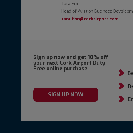
Tara Finn
Head of Aviation Business Develop
tara.finn@corkairport.com
Sign up now and get 10% off
your next Cork Airport Duty
Free online purchase
Be
Re
SIGN UP NOW
En