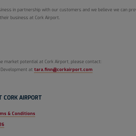
ness in partnership with our customers and we believe we can prov
their business at Cork Airport.
he market potential at Cork Airport, please contact:
ss Development at
tara.finn@corkairport.com
T CORK AIRPORT
rms & Conditions
26