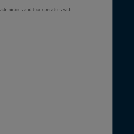
ide airlines and tour operators with