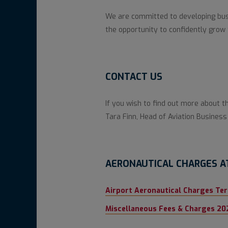
We are committed to developing busi
the opportunity to confidently grow 
CONTACT US
If you wish to find out more about t
Tara Finn, Head of Aviation Busine
AERONAUTICAL CHARGES A
Airport Aeronautical Charges Te
Miscellaneous Fees & Charges 20