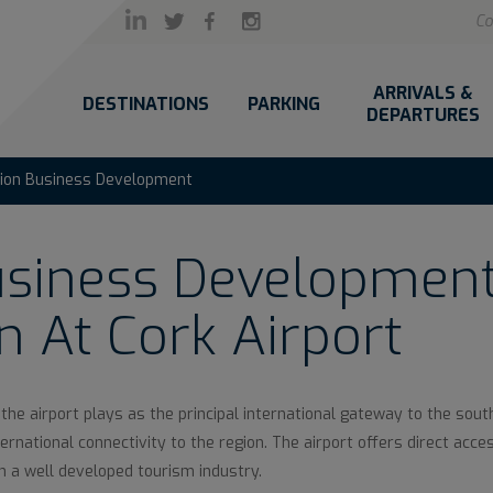
Co
ARRIVALS &
DESTINATIONS
PARKING
DEPARTURES
tion Business Development
usiness Development
n At Cork Airport
 the airport plays as the principal international gateway to the sout
rnational connectivity to the region. The airport offers direct access
th a well developed tourism industry.