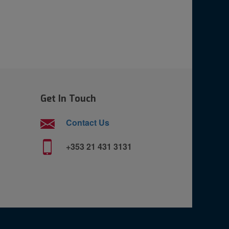
Get In Touch
Contact Us
+353 21 431 3131