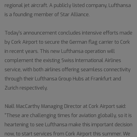
regional jet aircraft. A publicly listed company, Lufthansa
is a founding member of Star Alliance.
Today’s announcement concludes intensive efforts made
by Cork Airport to secure the German flag carrier to Cork
in recent years. This new Lufthansa operation will
complement the existing Swiss International Airlines
service, with both airlines offering seamless connectivity
through their Lufthansa Group Hubs at Frankfurt and
Zurich respectively.
Niall MacCarthy Managing Director at Cork Airport said:
“These are challenging times for aviation globally, so it is
heartening to see Lufthansa make this important decision
now, to start services from Cork Airport this summer. We