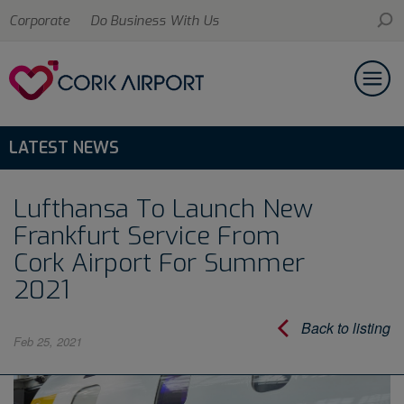
Corporate
Do Business With Us
LATEST NEWS
Lufthansa To Launch New
Frankfurt Service From
Cork Airport For Summer
2021
Back to listing
Feb 25, 2021