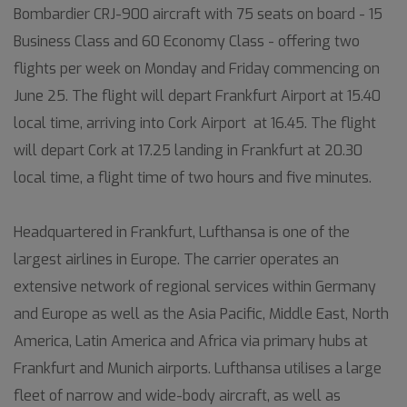
Bombardier CRJ-900 aircraft with 75 seats on board - 15
Business Class and 60 Economy Class - offering two
flights per week on Monday and Friday commencing on
June 25. The flight will depart Frankfurt Airport at 15.40
local time, arriving into Cork Airport at 16.45. The flight
will depart Cork at 17.25 landing in Frankfurt at 20.30
local time, a flight time of two hours and five minutes.
Headquartered in Frankfurt, Lufthansa is one of the
largest airlines in Europe. The carrier operates an
extensive network of regional services within Germany
and Europe as well as the Asia Pacific, Middle East, North
America, Latin America and Africa via primary hubs at
Frankfurt and Munich airports. Lufthansa utilises a large
fleet of narrow and wide-body aircraft, as well as