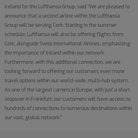
Iceland for the Lufthansa Group, said “We are pleased to
announce that a second airline within the Lufthansa
Group will be serving Cork. Starting in the summer
schedule, Lufthansa will also be offering flights from
Cork, alongside Swiss International Airlines, emphasizing
the importance of Ireland within our network.
Furthermore, with this additional connection, we are
looking forward to offering our customers even more
travel options within our world-wide, multi-hub system.
As one of the largest carriers in Europe, with just a short
stopover in Frankfurt, our customers will have access to
hundreds of connections to numerous destinations within
our vast, global network.”