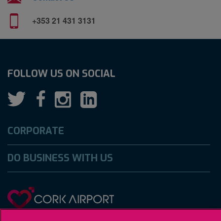
+353 21 431 3131
FOLLOW US ON SOCIAL
CORPORATE
DO BUSINESS WITH US