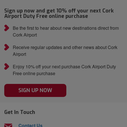
Sign up now and get 10% off your next Cork
Airport Duty Free online purchase
Be the first to hear about new destinations direct from
Cork Airport
Receive regular updates and other news about Cork
Airport
Enjoy 10% off your next purchase Cork Airport Duty
Free online purchase
SIGN UP NOW
Get In Touch
Contact Us