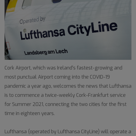
Cork Airport, which was Ireland’s fastest-growing and
most punctual Airport coming into the COVID-19
pandemic a year ago, welcomes the news that Lufthansa
is to commence a twice-weekly Cork-Frankfurt service
for Summer 2021, connecting the two cities for the first
time in eighteen years.
Lufthansa (operated by Lufthansa CityLine) will operate a