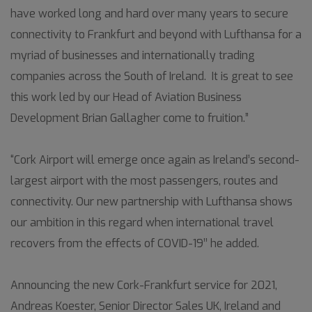
have worked long and hard over many years to secure
connectivity to Frankfurt and beyond with Lufthansa for a
myriad of businesses and internationally trading
companies across the South of Ireland. It is great to see
this work led by our Head of Aviation Business
Development Brian Gallagher come to fruition.”
“Cork Airport will emerge once again as Ireland’s second-
largest airport with the most passengers, routes and
connectivity. Our new partnership with Lufthansa shows
our ambition in this regard when international travel
recovers from the effects of COVID-19’’ he added.
Announcing the new Cork-Frankfurt service for 2021,
Andreas Koester, Senior Director Sales UK, Ireland and