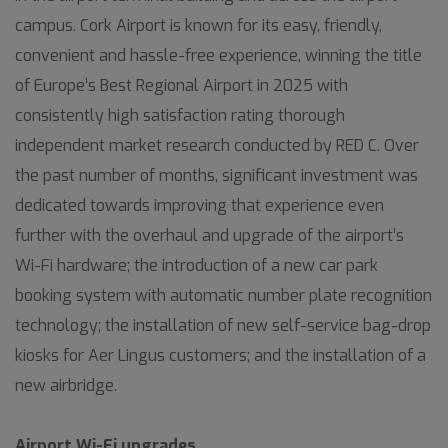
campus. Cork Airport is known for its easy, friendly,
convenient and hassle-free experience, winning the title
of Europe’s Best Regional Airport in 2025 with
consistently high satisfaction rating thorough
independent market research conducted by RED C. Over
the past number of months, significant investment was
dedicated towards improving that experience even
further with the overhaul and upgrade of the airport’s
Wi-Fi hardware; the introduction of a new car park
booking system with automatic number plate recognition
technology; the installation of new self-service bag-drop
kiosks for Aer Lingus customers; and the installation of a
new airbridge.
Airport Wi-Fi upgrades