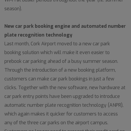
season).
New car park booking engine and automated number
plate recognition technology
Last month, Cork Airport moved to a new car park
booking solution which will make it even easier to
prebook car parking ahead of a busy summer season.
Through the introduction of a new booking platform,
customers can make car park bookings in just a few
clicks. Together with the new software, new hardware at
car park entry points have been upgraded to introduce
automatic number plate recognition technology (ANPR),
which again makes it quicker for customers to access
any of the three car parks on the airport campus.