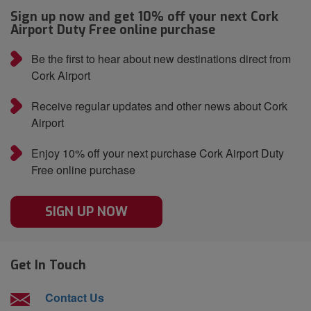
Sign up now and get 10% off your next Cork
Airport Duty Free online purchase
Be the first to hear about new destinations direct from
Cork Airport
Receive regular updates and other news about Cork
Airport
Enjoy 10% off your next purchase Cork Airport Duty
Free online purchase
SIGN UP NOW
Get In Touch
Contact Us