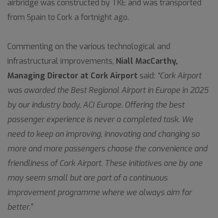
airbridge was constructed by TKE and was transported
from Spain to Cork a fortnight ago.
Commenting on the various technological and
infrastructural improvements,
Niall MacCarthy,
Managing Director at Cork Airport
said:
“Cork Airport
was awarded the Best Regional Airport in Europe in 2025
by our industry body, ACI Europe. Offering the best
passenger experience is never a completed task. We
need to keep on improving, innovating and changing so
more and more passengers choose the convenience and
friendliness of Cork Airport. These initiatives one by one
may seem small but are part of a continuous
improvement programme where we always aim for
better.”