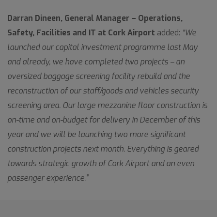
Darran Dineen, General Manager – Operations,
Safety, Facilities and IT at Cork Airport
added:
“We
launched our capital investment programme last May
and already, we have completed two projects – an
oversized baggage screening facility rebuild and the
reconstruction of our staff/goods and vehicles security
screening area. Our large mezzanine floor construction is
on-time and on-budget for delivery in December of this
year and we will be launching two more significant
construction projects next month. Everything is geared
towards strategic growth of Cork Airport and an even
passenger experience.”