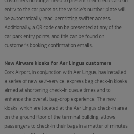
Customers no longer need to present their credit card on
entry to the car parks as the vehicle’s number plate will
be automatically read, permitting swifter access.
Additionally, a QR code can be presented at any of the
car park entry points, and this can be found on
customer’s booking confirmation emails.
New Airware kiosks for Aer Lingus customers
Cork Airport, in conjunction with Aer Lingus, has installed
a series of new self-service, express bag check-in kiosks
aimed at shortening check-in queue times and to
enhance the overall bag-drop experience. The new
kiosks, which are located at the Aer Lingus check-in area
on the ground floor of the terminal building, allows
passengers to check-in their bags in a matter of minutes