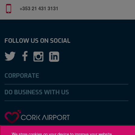
+353 21 431 3131
FOLLOW US ON SOCIAL
CORPORATE
DO BUSINESS WITH US
Gaeilge
Accessibility
Privacy Policy
We store cookies on your device to improve your website