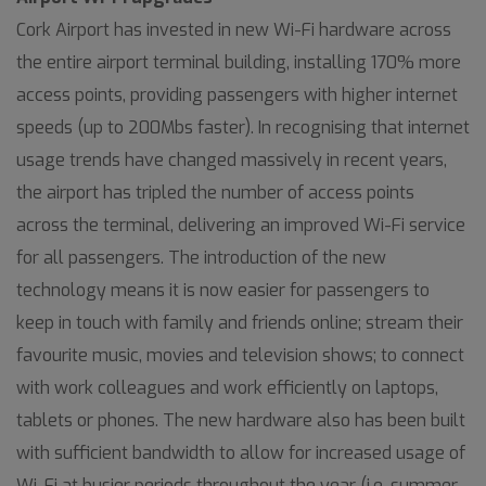
Cork Airport has invested in new Wi-Fi hardware across
the entire airport terminal building, installing 170% more
access points, providing passengers with higher internet
speeds (up to 200Mbs faster). In recognising that internet
usage trends have changed massively in recent years,
the airport has tripled the number of access points
across the terminal, delivering an improved Wi-Fi service
for all passengers. The introduction of the new
technology means it is now easier for passengers to
keep in touch with family and friends online; stream their
favourite music, movies and television shows; to connect
with work colleagues and work efficiently on laptops,
tablets or phones. The new hardware also has been built
with sufficient bandwidth to allow for increased usage of
Wi-Fi at busier periods throughout the year (i.e. summer