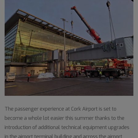
The passenger experience at Cork Airport is set to
become a whole lot easier this summer thanks to the
introduction of additional technical equipment upgrades
in the airport terminal building and across the airport