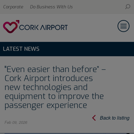
Corporate
Do Business With Us
LATEST NEWS
"Even easier than before” –
Cork Airport introduces
new technologies and
equipment to improve the
passenger experience
Back to listing
Feb 09, 2026