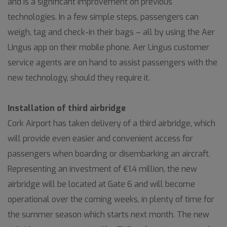
and is a significant improvement on previous
technologies. In a few simple steps, passengers can
weigh, tag and check-in their bags – all by using the Aer
Lingus app on their mobile phone. Aer Lingus customer
service agents are on hand to assist passengers with the
new technology, should they require it.
Installation of third airbridge
Cork Airport has taken delivery of a third airbridge, which
will provide even easier and convenient access for
passengers when boarding or disembarking an aircraft.
Representing an investment of €1.4 million, the new
airbridge will be located at Gate 6 and will become
operational over the coming weeks, in plenty of time for
the summer season which starts next month. The new