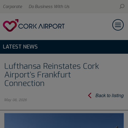
Corporate
Do Business With Us
LATEST NEWS
Lufthansa Reinstates Cork
Airport’s Frankfurt
Connection
Back to listing
May 08, 2026