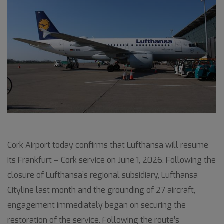
Cork Airport today confirms that Lufthansa will resume
its Frankfurt – Cork service on June 1, 2026. Following the
closure of Lufthansa’s regional subsidiary, Lufthansa
Cityline last month and the grounding of 27 aircraft,
engagement immediately began on securing the
restoration of the service. Following the route’s