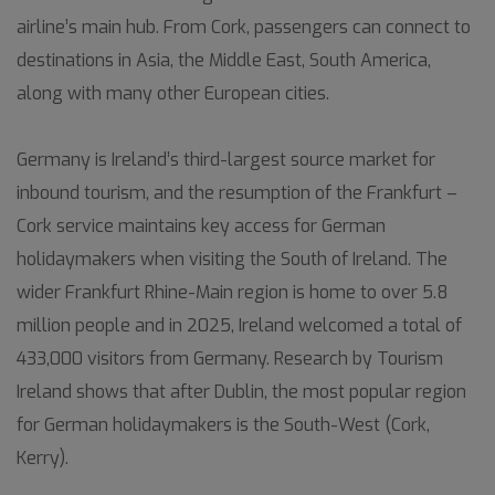
airline’s main hub. From Cork, passengers can connect to
destinations in Asia, the Middle East, South America,
along with many other European cities.
Germany is Ireland’s third-largest source market for
inbound tourism, and the resumption of the Frankfurt –
Cork service maintains key access for German
holidaymakers when visiting the South of Ireland. The
wider Frankfurt Rhine-Main region is home to over 5.8
million people and in 2025, Ireland welcomed a total of
433,000 visitors from Germany. Research by Tourism
Ireland shows that after Dublin, the most popular region
for German holidaymakers is the South-West (Cork,
Kerry).