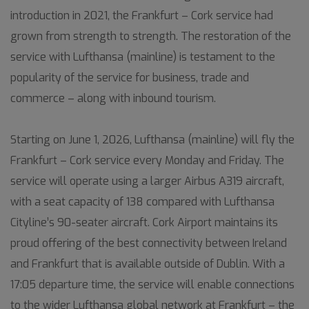
introduction in 2021, the Frankfurt – Cork service had
grown from strength to strength. The restoration of the
service with Lufthansa (mainline) is testament to the
popularity of the service for business, trade and
commerce – along with inbound tourism.
Starting on June 1, 2026, Lufthansa (mainline) will fly the
Frankfurt – Cork service every Monday and Friday. The
service will operate using a larger Airbus A319 aircraft,
with a seat capacity of 138 compared with Lufthansa
Cityline’s 90-seater aircraft. Cork Airport maintains its
proud offering of the best connectivity between Ireland
and Frankfurt that is available outside of Dublin. With a
17:05 departure time, the service will enable connections
to the wider Lufthansa global network at Frankfurt – the