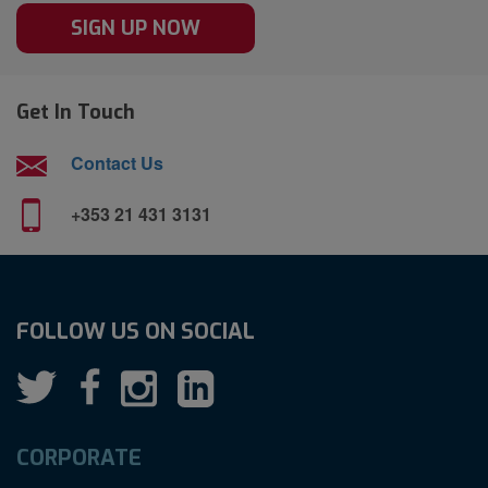
SIGN UP NOW
Get In Touch
Contact Us
+353 21 431 3131
FOLLOW US ON SOCIAL
CORPORATE