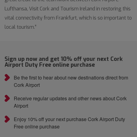
Lufthansa, Visit Cork and Tourism Ireland in restoring this
vital connectivity from Frankfurt, which is so important to
local tourism.”
Sign up now and get 10% off your next Cork
Airport Duty Free online purchase
Be the first to hear about new destinations direct from
Cork Airport
Receive regular updates and other news about Cork
Airport
Enjoy 10% off your next purchase Cork Airport Duty
Free online purchase