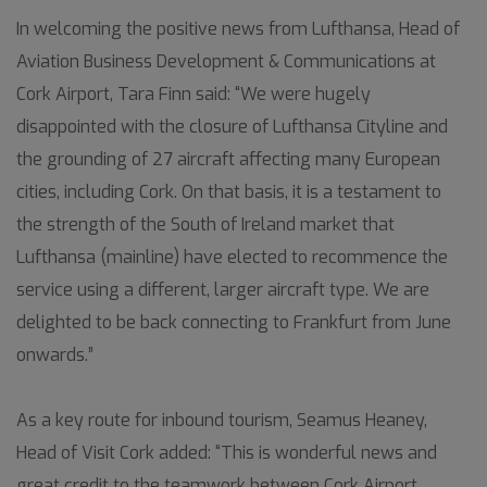
In welcoming the positive news from Lufthansa, Head of
Aviation Business Development & Communications at
Cork Airport, Tara Finn said: “We were hugely
disappointed with the closure of Lufthansa Cityline and
the grounding of 27 aircraft affecting many European
cities, including Cork. On that basis, it is a testament to
the strength of the South of Ireland market that
Lufthansa (mainline) have elected to recommence the
service using a different, larger aircraft type. We are
delighted to be back connecting to Frankfurt from June
onwards.”
As a key route for inbound tourism, Seamus Heaney,
Head of Visit Cork added: “This is wonderful news and
great credit to the teamwork between Cork Airport,