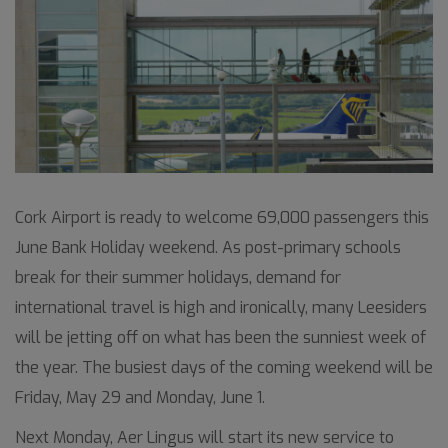
Cork Airport is ready to welcome 69,000 passengers this
June Bank Holiday weekend. As post-primary schools
break for their summer holidays, demand for
international travel is high and ironically, many Leesiders
will be jetting off on what has been the sunniest week of
the year. The busiest days of the coming weekend will be
Friday, May 29 and Monday, June 1.
Next Monday, Aer Lingus will start its new service to