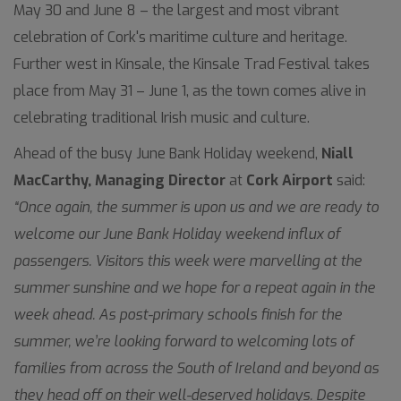
May 30 and June 8 – the largest and most vibrant
celebration of Cork's maritime culture and heritage.
Further west in Kinsale, the Kinsale Trad Festival takes
place from May 31 – June 1, as the town comes alive in
celebrating traditional Irish music and culture.
Ahead of the busy June Bank Holiday weekend,
Niall
MacCarthy, Managing Director
at
Cork Airport
said:
“Once again, the summer is upon us and we are ready to
welcome our June Bank Holiday weekend influx of
passengers. Visitors this week were marvelling at the
summer sunshine and we hope for a repeat again in the
week ahead. As post-primary schools finish for the
summer, we’re looking forward to welcoming lots of
families from across the South of Ireland and beyond as
they head off on their well-deserved holidays. Despite