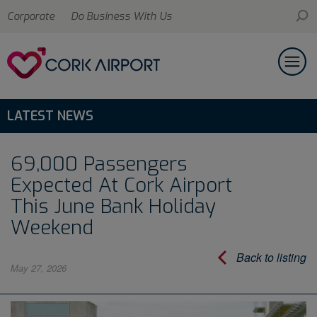
Corporate
Do Business With Us
LATEST NEWS
69,000 Passengers
Expected At Cork Airport
This June Bank Holiday
Weekend
Back to listing
May 27, 2026