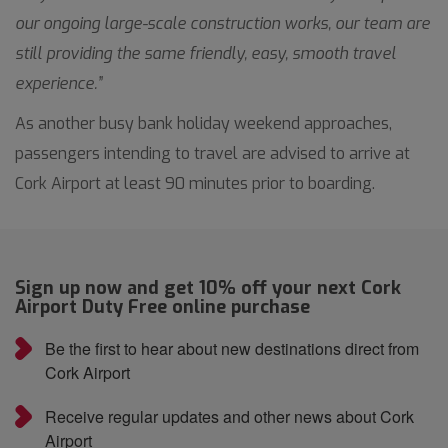
our ongoing large-scale construction works, our team are
still providing the same friendly, easy, smooth travel
experience.”
As another busy bank holiday weekend approaches,
passengers intending to travel are advised to arrive at
Cork Airport at least 90 minutes prior to boarding.
Sign up now and get 10% off your next Cork
Airport Duty Free online purchase
Be the first to hear about new destinations direct from
Cork Airport
Receive regular updates and other news about Cork
Airport