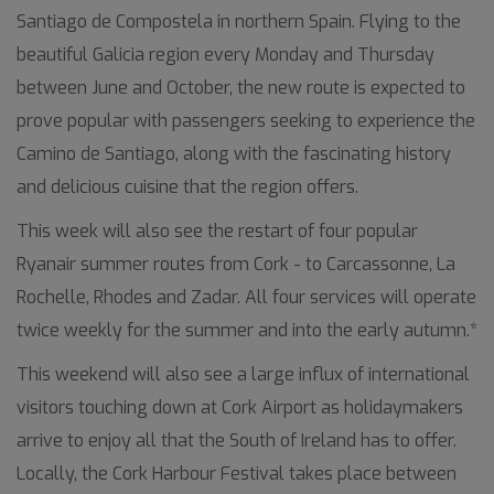
Santiago de Compostela in northern Spain. Flying to the
beautiful Galicia region every Monday and Thursday
between June and October, the new route is expected to
prove popular with passengers seeking to experience the
Camino de Santiago, along with the fascinating history
and delicious cuisine that the region offers.
This week will also see the restart of four popular
Ryanair summer routes from Cork - to Carcassonne, La
Rochelle, Rhodes and Zadar. All four services will operate
twice weekly for the summer and into the early autumn.*
This weekend will also see a large influx of international
visitors touching down at Cork Airport as holidaymakers
arrive to enjoy all that the South of Ireland has to offer.
Locally, the Cork Harbour Festival takes place between