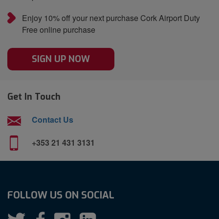
Enjoy 10% off your next purchase Cork Airport Duty
Free online purchase
SIGN UP NOW
Get In Touch
Contact Us
+353 21 431 3131
FOLLOW US ON SOCIAL