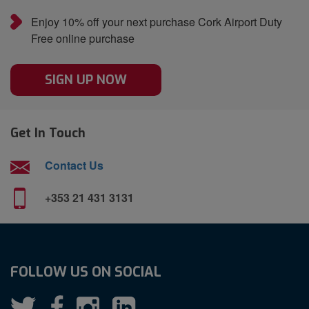
Enjoy 10% off your next purchase Cork Airport Duty
Free online purchase
SIGN UP NOW
Get In Touch
Contact Us
+353 21 431 3131
FOLLOW US ON SOCIAL