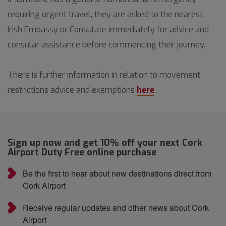
requiring urgent travel, they are asked to the nearest
Irish Embassy or Consulate immediately for advice and
consular assistance before commencing their journey.
There is further information in relation to movement
restrictions advice and exemptions
here
.
Sign up now and get 10% off your next Cork
Airport Duty Free online purchase
Be the first to hear about new destinations direct from
Cork Airport
Receive regular updates and other news about Cork
Airport