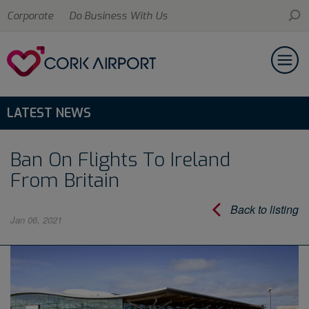
Corporate
Do Business With Us
LATEST NEWS
Ban On Flights To Ireland
From Britain
Back to listing
Jan 06, 2021