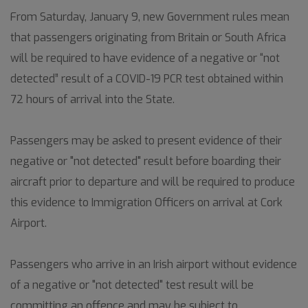
From Saturday, January 9, new Government rules mean
that passengers originating from Britain or South Africa
will be required to have evidence of a negative or “not
detected” result of a COVID-19 PCR test obtained within
72 hours of arrival into the State.
Passengers may be asked to present evidence of their
negative or "not detected" result before boarding their
aircraft prior to departure and will be required to produce
this evidence to Immigration Officers on arrival at Cork
Airport.
Passengers who arrive in an Irish airport without evidence
of a negative or "not detected" test result will be
committing an offence and may be subject to