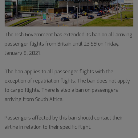
The Irish Government has extended its ban on all arriving
passenger flights from Britain until 23.59 on Friday,
January 8, 2021.
The ban applies to all passenger flights with the
exception of repatriation flights. The ban does not apply
to cargo flights. There is also a ban on passengers
arriving from South Africa.
Passengers affected by this ban should contact their
airline in relation to their specific flight.