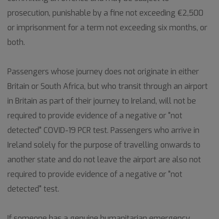
prosecution, punishable by a fine not exceeding €2,500
or imprisonment for a term not exceeding six months, or
both.
Passengers whose journey does not originate in either
Britain or South Africa, but who transit through an airport
in Britain as part of their journey to Ireland, will not be
required to provide evidence of a negative or "not
detected" COVID-19 PCR test. Passengers who arrive in
Ireland solely for the purpose of travelling onwards to
another state and do not leave the airport are also not
required to provide evidence of a negative or "not
detected" test.
If someone has a genuine humanitarian emergency