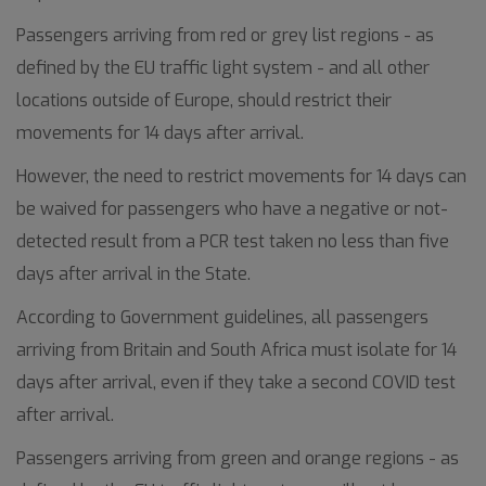
Passengers arriving from red or grey list regions - as
defined by the EU traffic light system - and all other
locations outside of Europe, should restrict their
movements for 14 days after arrival.
However, the need to restrict movements for 14 days can
be waived for passengers who have a negative or not-
detected result from a PCR test taken no less than five
days after arrival in the State.
According to Government guidelines, all passengers
arriving from Britain and South Africa must isolate for 14
days after arrival, even if they take a second COVID test
after arrival.
Passengers arriving from green and orange regions - as