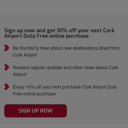
Sign up now and get 10% off your next Cork
Airport Duty Free online purchase
Be the first to hear about new destinations direct from
Cork Airport
Receive regular updates and other news about Cork
Airport
Enjoy 10% off your next purchase Cork Airport Duty
Free online purchase
SIGN UP NOW