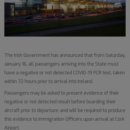
The Irish Government has announced that from Saturday,
January 16, all passengers arriving into the State must
have a negative or not detected COVID-19 PCR test, taken
within 72 hours prior to arrival into Ireland.
Passengers may be asked to present evidence of their
negative or not detected result before boarding their
aircraft prior to departure, and will be required to produce
this evidence to Immigration Officers upon arrival at Cork
Airport.