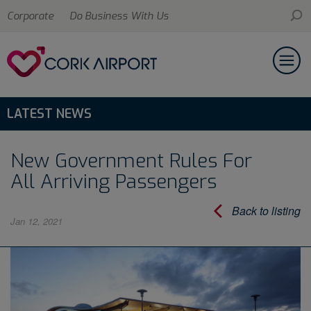
Corporate
Do Business With Us
LATEST NEWS
New Government Rules For
All Arriving Passengers
Back to listing
Jan 12, 2021