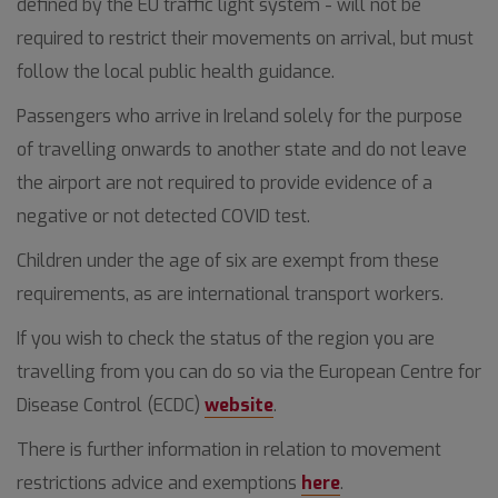
defined by the EU traffic light system - will not be
required to restrict their movements on arrival, but must
follow the local public health guidance.
Passengers who arrive in Ireland solely for the purpose
of travelling onwards to another state and do not leave
the airport are not required to provide evidence of a
negative or not detected COVID test.
Children under the age of six are exempt from these
requirements, as are international transport workers.
If you wish to check the status of the region you are
travelling from you can do so via the European Centre for
Disease Control (ECDC)
website
.
There is further information in relation to movement
restrictions advice and exemptions
here
.