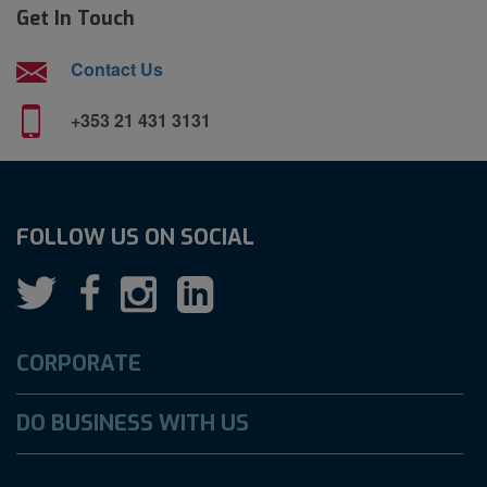
Get In Touch
Contact Us
+353 21 431 3131
FOLLOW US ON SOCIAL
CORPORATE
DO BUSINESS WITH US